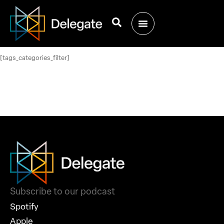
[tags_categories_filter]
Subscribe to our podcast
Spotify
Apple