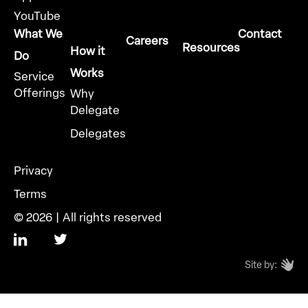
YouTube
What We
Contact
Careers
Resources
How it
Do
Works
Service
Offerings
Why
Delegate
Delegates
Privacy
Terms
© 2026 | All rights reserved
Site by: