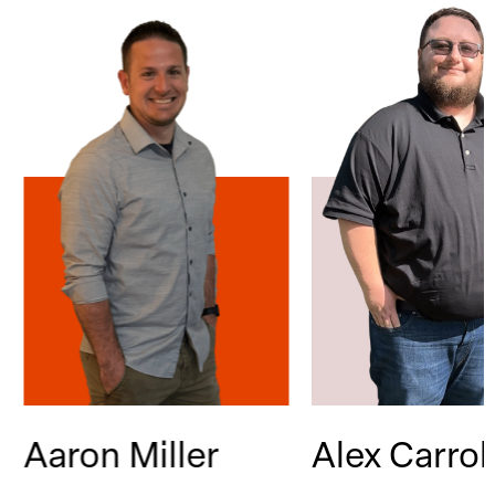
Aaron Miller
Alex Carrol