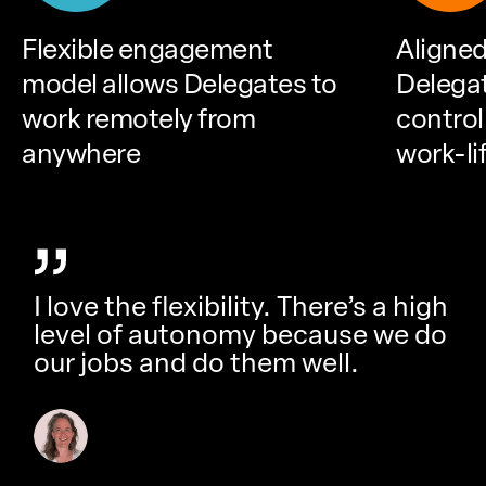
Flexible engagement
Aligned
model allows Delegates to
Delega
work remotely from
control
anywhere
work-li
I love the flexibility. There’s a high
level of autonomy because we do
our jobs and do them well.