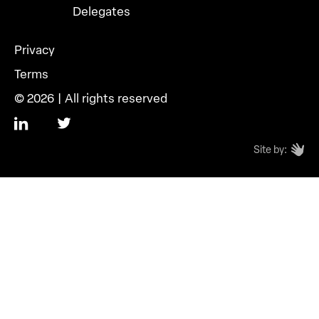
Delegates
Privacy
Terms
© 2026 | All rights reserved
Site by: