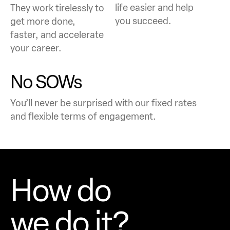
life easier and help
They work tirelessly to
you succeed.
get more done,
faster, and accelerate
your career.
No SOWs
You’ll never be surprised with our fixed rates
and flexible terms of engagement.
How do
we do it?