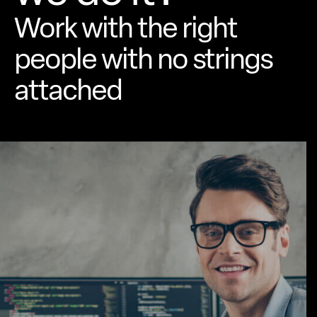
Work with the right
people with no
strings
attached