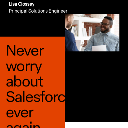
Lisa Clossey
Principal Solutions Engineer
Never
worry
about
Salesforce
ever
again.