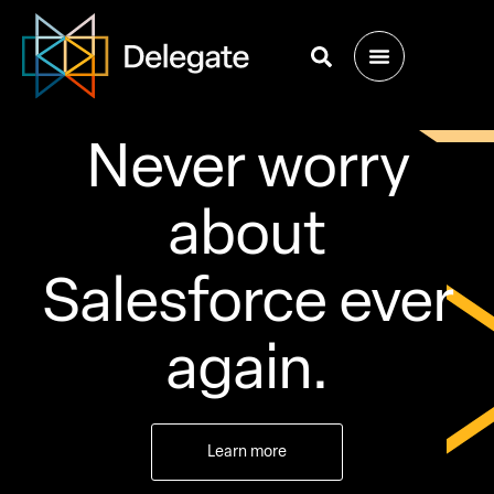
Never worry
about
Salesforce ever
again.
Learn more