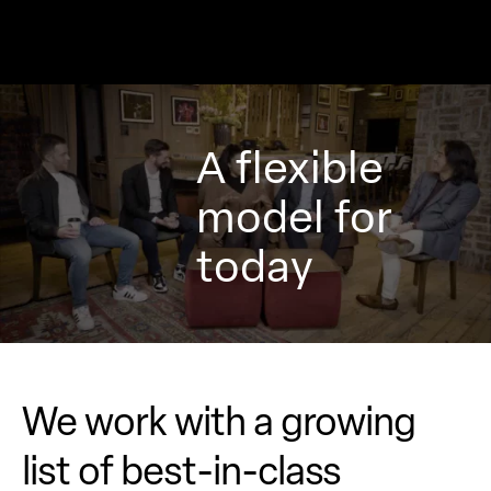
A flexible
model for
today
We work with a growing
list of
best-in-class