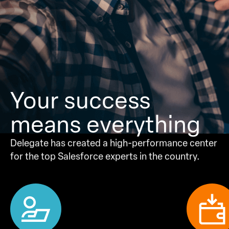
Your success
means
everything
Delegate has created a high-performance center
for the top Salesforce experts in the country.