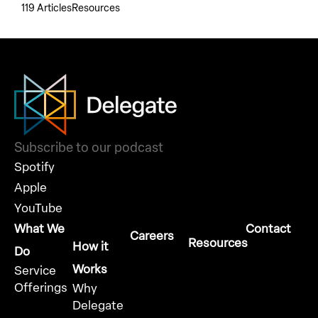
119 Articles
Resources
Subscribe to our podcast
Spotify
Apple
YouTube
What We
Contact
Careers
Resources
How it
Do
Works
Service
Offerings
Why
Delegate