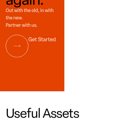
Out with the old, in with
the new.
Partner with us.
Get Started
Useful Assets