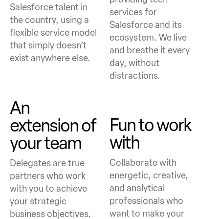
Salesforce talent in
services for
the country, using a
Salesforce and its
flexible service model
ecosystem. We live
that simply doesn’t
and breathe it every
exist anywhere else.
day, without
distractions.
An
Fun to work
extension
of
with
your team
Collaborate with
Delegates are true
energetic, creative,
partners who work
and analytical
with you to achieve
professionals who
your strategic
want to make your
business objectives.