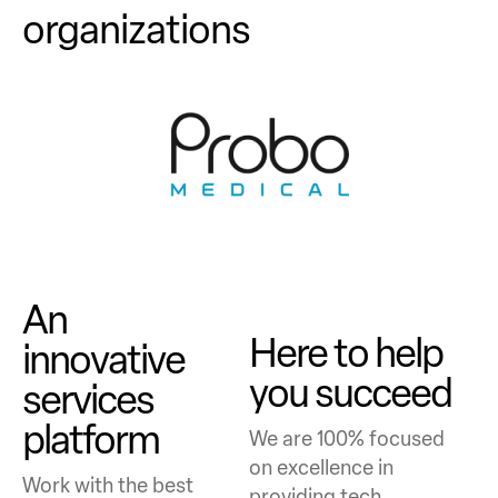
organizations
An
Here to help
innovative
you succeed
services
platform
We are 100% focused
on excellence in
Work with the best
providing tech