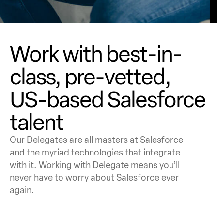
Work with best-in-
class, pre-vetted,
US-based Salesforce
talent
Our Delegates are all masters at Salesforce
and the myriad technologies that integrate
with it. Working with Delegate means you’ll
never have to worry about Salesforce ever
again.