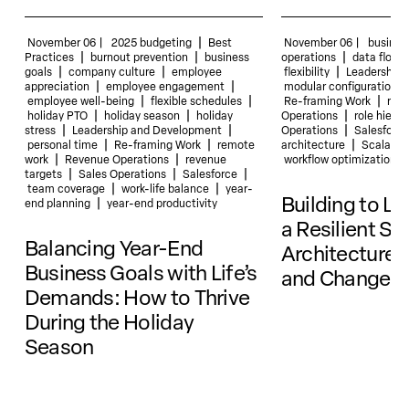
|
November 06 |
2025 budgeting
Best
November 06 |
busines
|
|
|
Practices
burnout prevention
business
operations
data flow
|
|
|
goals
company culture
employee
flexibility
Leadership 
|
|
appreciation
employee engagement
modular configurations
|
|
|
employee well-being
flexible schedules
Re-framing Work
resi
|
|
|
holiday PTO
holiday season
holiday
Operations
role hierar
|
|
|
stress
Leadership and Development
Operations
Salesforce
|
|
|
personal time
Re-framing Work
remote
architecture
Scalabili
|
|
work
Revenue Operations
revenue
workflow optimization
|
|
|
targets
Sales Operations
Salesforce
|
|
team coverage
work-life balance
year-
Building to La
|
end planning
year-end productivity
a Resilient Sa
Balancing Year-End
Architecture 
Business Goals with Life’s
and Change
Demands: How to Thrive
During the Holiday
Season