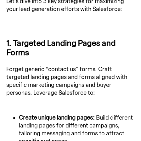
Let’s dive into 3 key strategies for maximizing
your lead generation efforts with Salesforce:
1. Targeted Landing Pages and
Forms
Forget generic “contact us” forms. Craft
targeted landing pages and forms aligned with
specific marketing campaigns and buyer
personas. Leverage Salesforce to:
Create unique landing pages:
Build different
landing pages for different campaigns,
tailoring messaging and forms to attract