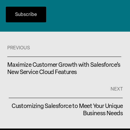
PREVIOUS
Maximize Customer Growth with Salesforce’s
New Service Cloud Features
NEXT
Customizing Salesforce to Meet Your Unique
Business Needs