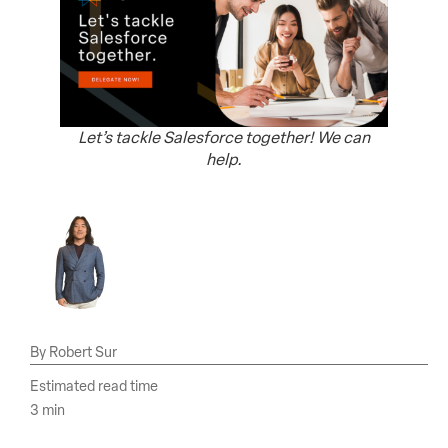
Let’s tackle Salesforce together! We can
help.
Robert Sur
Estimated read time
3 min