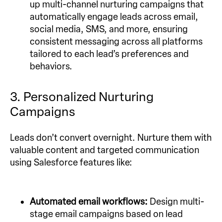
up multi-channel nurturing campaigns that
automatically engage leads across email,
social media, SMS, and more, ensuring
consistent messaging across all platforms
tailored to each lead’s preferences and
behaviors.
3. Personalized Nurturing
Campaigns
Leads don’t convert overnight. Nurture them with
valuable content and targeted communication
using Salesforce features like:
Automated email workflows:
Design multi-
stage email campaigns based on lead