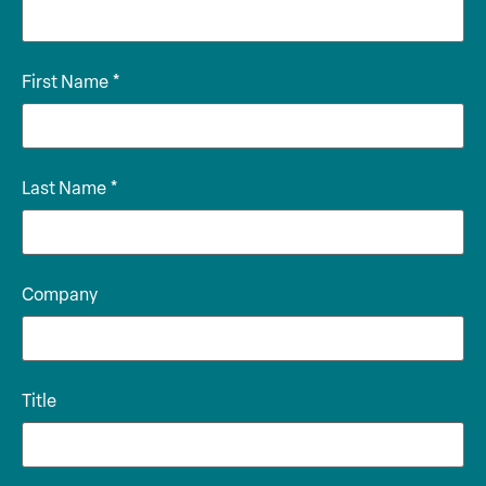
First Name
*
Last Name
*
Company
Title