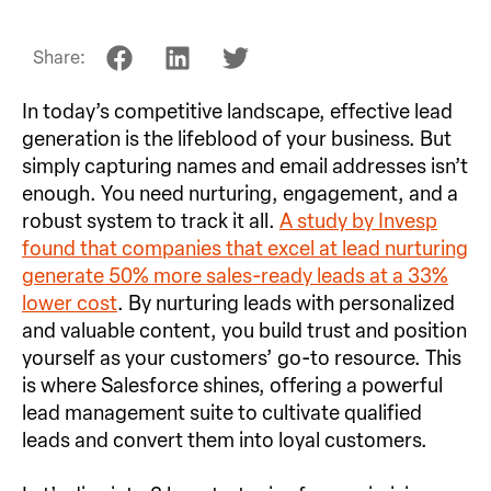
Share:
In today’s competitive landscape, effective lead
generation is the lifeblood of your business. But
simply capturing names and email addresses isn’t
enough. You need nurturing, engagement, and a
robust system to track it all.
A study by Invesp
found that companies that excel at lead nurturing
generate 50% more sales-ready leads at a 33%
lower cost
. By nurturing leads with personalized
and valuable content, you build trust and position
yourself as your customers’ go-to resource. This
is where Salesforce shines, offering a powerful
lead management suite to cultivate qualified
leads and convert them into loyal customers.