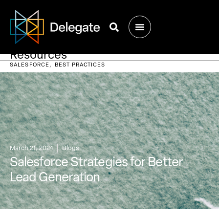
Resources
SALESFORCE
BEST PRACTICES
March 21, 2024
Blogs
Salesforce Strategies for Better
Lead Generation