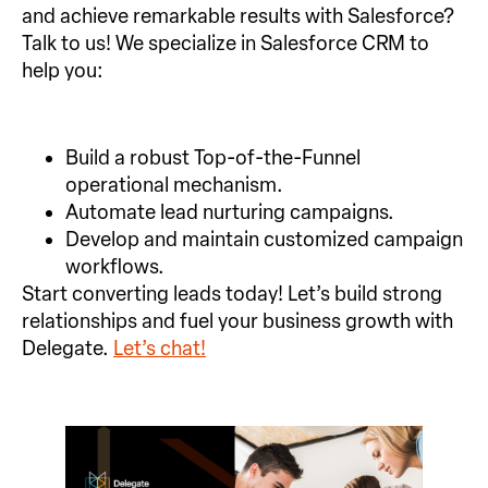
and achieve remarkable results with Salesforce?
Talk to us! We specialize in Salesforce CRM to
help you:
Build a robust Top-of-the-Funnel
operational mechanism.
Automate lead nurturing campaigns.
Develop and maintain customized campaign
workflows.
Start converting leads today! Let’s build strong
relationships and fuel your business growth with
Delegate.
Let’s chat!