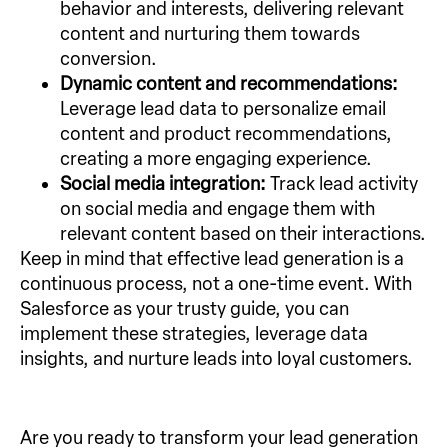
behavior and interests, delivering relevant
content and nurturing them towards
conversion.
Dynamic content and recommendations:
Leverage lead data to personalize email
content and product recommendations,
creating a more engaging experience.
Social media integration:
Track lead activity
on social media and engage them with
relevant content based on their interactions.
Keep in mind that effective lead generation is a
continuous process, not a one-time event. With
Salesforce as your trusty guide, you can
implement these strategies, leverage data
insights, and nurture leads into loyal customers.
Are you ready to transform your lead generation