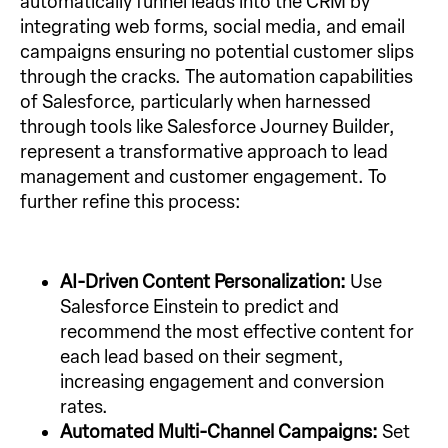
automatically funnel leads into the CRM by
integrating web forms, social media, and email
campaigns ensuring no potential customer slips
through the cracks. The automation capabilities
of Salesforce, particularly when harnessed
through tools like Salesforce Journey Builder,
represent a transformative approach to lead
management and customer engagement. To
further refine this process:
AI-Driven Content Personalization:
Use
Salesforce Einstein to predict and
recommend the most effective content for
each lead based on their segment,
increasing engagement and conversion
rates.
Automated Multi-Channel Campaigns:
Set