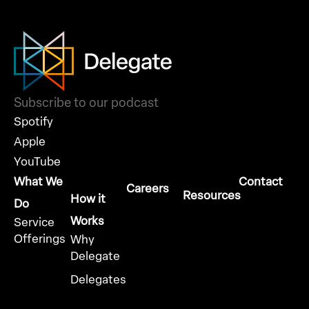
Subscribe to our podcast
Spotify
Apple
YouTube
What We
Contact
Careers
Resources
How it
Do
Works
Service
Offerings
Why
Delegate
Delegates