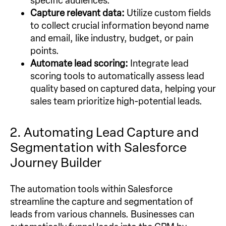
specific audiences.
Capture relevant data:
Utilize custom fields
to collect crucial information beyond name
and email, like industry, budget, or pain
points.
Automate lead scoring:
Integrate lead
scoring tools to automatically assess lead
quality based on captured data, helping your
sales team prioritize high-potential leads.
2. Automating Lead Capture and
Segmentation with Salesforce
Journey Builder
The automation tools within Salesforce
streamline the capture and segmentation of
leads from various channels. Businesses can