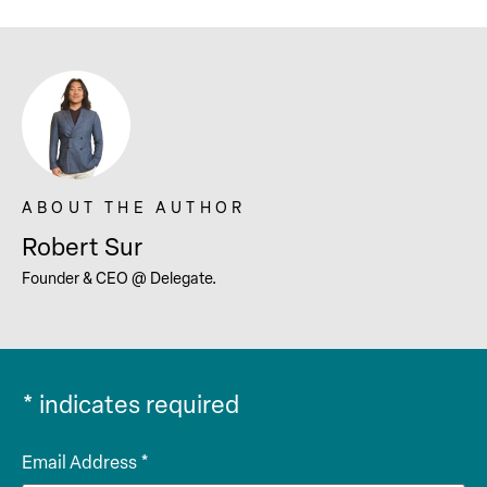
Robert Sur
Founder & CEO @ Delegate.
*
indicates required
Email Address
*