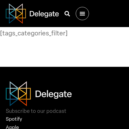
[tags_categories_filter]
Subscribe to our podcast
Spotify
Apple