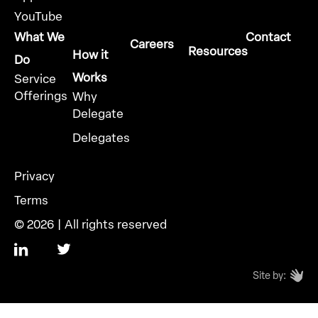
YouTube
What We
Contact
Careers
Resources
How it
Do
Works
Service
Offerings
Why
Delegate
Delegates
Privacy
Terms
© 2026 | All rights reserved
Site by: