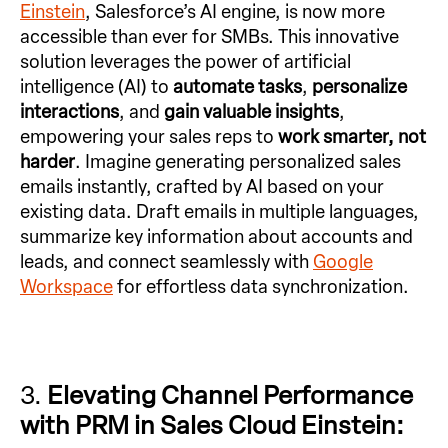
Einstein
, Salesforce’s AI engine, is now more
accessible than ever for SMBs. This innovative
solution leverages the power of artificial
intelligence (AI) to
automate tasks
,
personalize
interactions
, and
gain valuable insights
,
empowering your sales reps to
work smarter, not
harder
. Imagine generating personalized sales
emails instantly, crafted by AI based on your
existing data. Draft emails in multiple languages,
summarize key information about accounts and
leads, and connect seamlessly with
Google
Workspace
for effortless data synchronization.
3.
Elevating Channel Performance
with PRM in Sales Cloud Einstein: