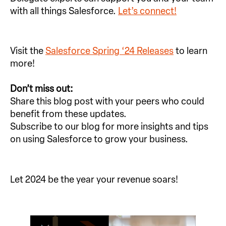
with all things Salesforce.
Let’s connect!
Visit the
Salesforce Spring ‘24 Releases
to learn
more!
Don’t miss out:
Share this blog post with your peers who could
benefit from these updates.
Subscribe to our blog for more insights and tips
on using Salesforce to grow your business.
Let 2024 be the year your revenue soars!