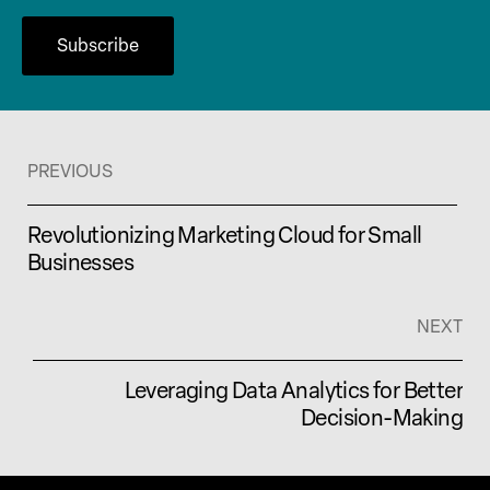
PREVIOUS
Revolutionizing Marketing Cloud for Small
Businesses
NEXT
Leveraging Data Analytics for Better
Decision-Making