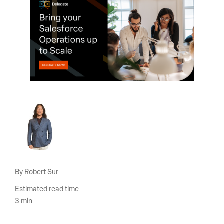
Robert Sur
Estimated read time
3 min