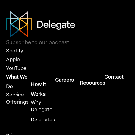
Subscribe to our podcast
Spotify
Apple
YouTube
What We
Contact
Careers
Resources
How it
Do
Works
Service
Offerings
Why
Delegate
Delegates