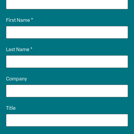
First Name
*
Last Name
*
Company
Title