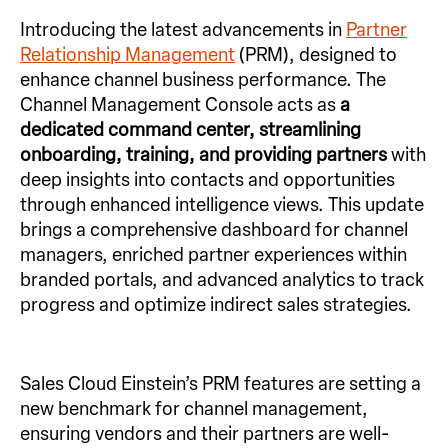
Introducing the latest advancements in
Partner
Relationship Management
(PRM), designed to
enhance channel business performance. The
Channel Management Console acts as
a
dedicated command center, streamlining
onboarding, training, and providing
partners
with
deep insights into contacts and opportunities
through enhanced intelligence views. This update
brings a comprehensive dashboard for channel
managers, enriched partner experiences within
branded portals, and advanced analytics to track
progress and optimize indirect sales strategies.
Sales Cloud Einstein’s PRM features are setting a
new benchmark for channel management,
ensuring vendors and their partners are well-