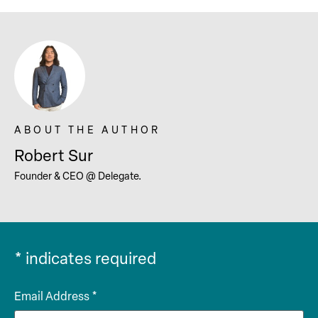
Robert Sur
Founder & CEO @ Delegate.
*
indicates required
Email Address
*