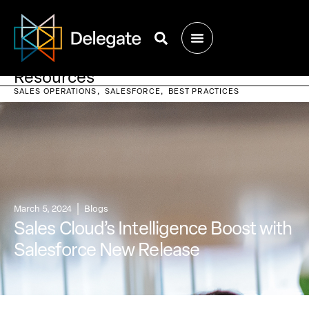
Resources
SALES OPERATIONS
SALESFORCE
BEST PRACTICES
March 5, 2024
Blogs
Sales Cloud’s Intelligence Boost with
Salesforce New Release