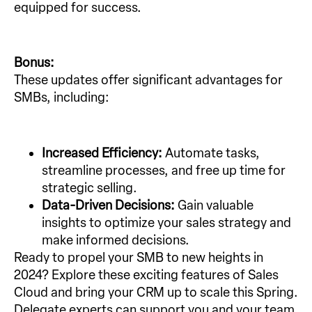
equipped for success.
Bonus:
These updates offer significant advantages for
SMBs, including:
Increased Efficiency:
Automate tasks,
streamline processes, and free up time for
strategic selling.
Data-Driven Decisions:
Gain valuable
insights to optimize your sales strategy and
make informed decisions.
Ready to propel your SMB to new heights in
2024? Explore these exciting features of Sales
Cloud and bring your CRM up to scale this Spring.
Delegate experts can support you and your team