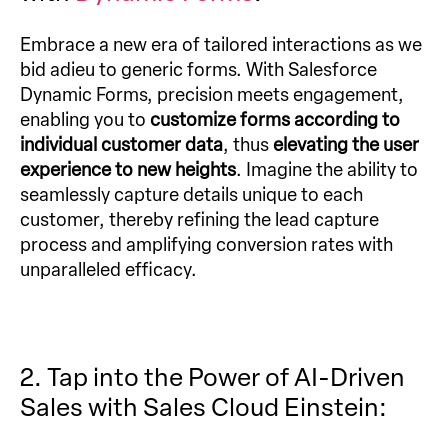
Embrace a new era of tailored interactions as we
bid adieu to generic forms. With Salesforce
Dynamic Forms, precision meets engagement,
enabling you to
customize forms according to
individual customer data
, thus
elevating the user
experience to new heights
. Imagine the ability to
seamlessly capture details unique to each
customer, thereby refining the lead capture
process and amplifying conversion rates with
unparalleled efficacy.
2. Tap into the Power of AI-Driven
Sales with Sales Cloud Einstein: