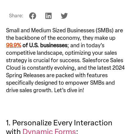
Share:
Small and Medium Sized Businesses (SMBs) are
the backbone of the economy, they make up
99.9%
of U.S. businesses
; and in today’s
competitive landscape, optimizing your sales
strategy is crucial for success. Salesforce Sales
Cloud is constantly evolving, and the latest 2024
Spring Releases are packed with features
specifically designed to empower SMBs and
drive sales growth. Let’s dive in!
1. Personalize Every Interaction
with
Dynamic Forms
: