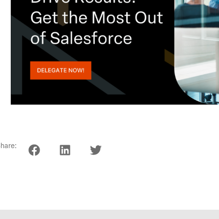
hare: