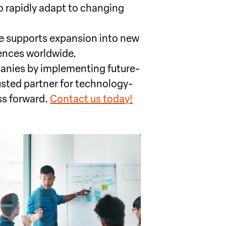
o rapidly adapt to changing
re supports expansion into new
ences worldwide.
nies by implementing future-
usted partner for technology-
ss forward.
Contact us today!