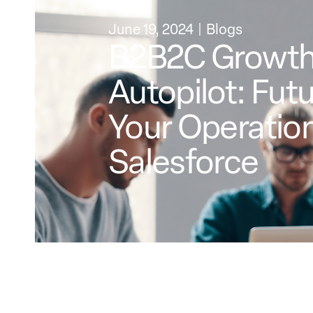
June 19, 2024
Blogs
B2B2C Growth
Autopilot: Fut
Your Operation
Salesforce