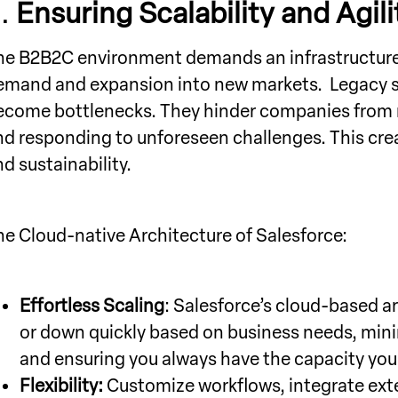
3.
Ensuring Scalability and Agili
he B2B2C environment demands an infrastructure t
emand and expansion into new markets. Legacy sy
ecome bottlenecks. They hinder companies from r
nd responding to unforeseen challenges. This creat
d sustainability.
he Cloud-native Architecture of Salesforce:
Effortless Scaling
: Salesforce’s cloud-based ar
or down quickly based on business needs, mini
and ensuring you always have the capacity you
Flexibility:
Customize workflows, integrate exte