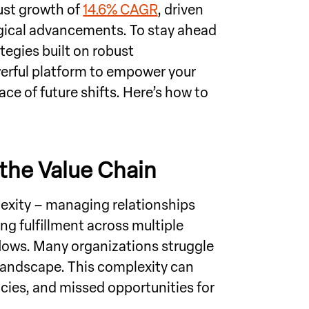
ust growth of
14.6% CAGR
, driven
ical advancements. To stay ahead
egies built on robust
werful platform to empower your
ce of future shifts. Here’s how to
the Value Chain
exity – managing relationships
g fulfillment across multiple
lows. Many organizations struggle
 landscape. This complexity can
ncies, and missed opportunities for