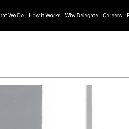
hat We Do
How It Works
Why Delegate
Careers