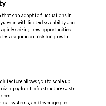
ty
hat can adapt to fluctuations in
stems with limited scalability can
apidly seizing new opportunities
es a significant risk for growth
chitecture allows you to scale up
mizing upfront infrastructure costs
 need.
rnal systems, and leverage pre-