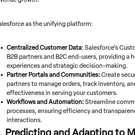
alesforce as the unifying platform:
Centralized Customer Data
: Salesforce’s Cus
B2B partners and B2C end-users, providing a ho
experiences and strategic decision-making.
Partner Portals and Communities:
Create secur
partners to manage orders, track inventory, an
effectiveness in serving your customers.
Workflows and Automation:
Streamline commun
processes, ensuring efficiency and transpare
interactions.
.
Predicting and Adapting to M