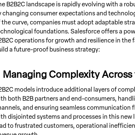
he B2B2C landscape is rapidly evolving with a rob
y changing consumer expectations and technolog
f the curve, companies must adopt adaptable strat
echnological foundations. Salesforce offers a po
2B2C operations for growth and resilience in the fa
uild a future-proof business strategy:
.
Managing Complexity Across 
2B2C models introduce additional layers of compl
ith both B2B partners and end-consumers, handlin
hannels, and ensuring seamless communication f
ith disjointed systems and processes in this new
ead to frustrated customers, operational inefficie
evenue growth.