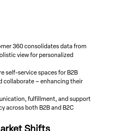
tomer 360 consolidates data from
listic view for personalized
e self-service spaces for B2B
d collaborate – enhancing their
ication, fulfillment, and support
ncy across both B2B and B2C
arket Shifts