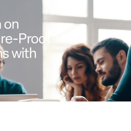
 on
ure-Proof
s with