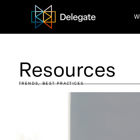
W
Resources
TRENDS
BEST PRACTICES