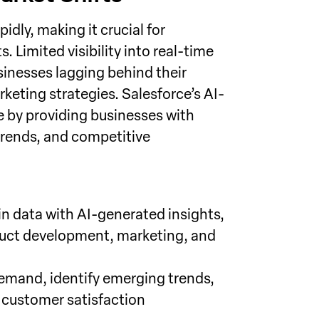
dly, making it crucial for
. Limited visibility into real-time
inesses lagging behind their
keting strategies. Salesforce’s AI-
e by providing businesses with
trends, and competitive
n data with AI-generated insights,
uct development, marketing, and
emand, identify emerging trends,
d customer satisfaction