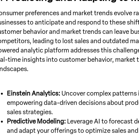
onsumer preferences and market trends evolve rapi
usinesses to anticipate and respond to these shifts
ustomer behavior and market trends can leave bus
ompetitors, leading to lost sales and outdated mar
owered analytic platform addresses this challeng
eal-time insights into customer behavior, market 
andscapes.
Einstein Analytics:
Uncover complex patterns i
empowering data-driven decisions about prod
sales strategies.
Predictive Modeling:
Leverage AI to forecast d
and adapt your offerings to optimize sales an