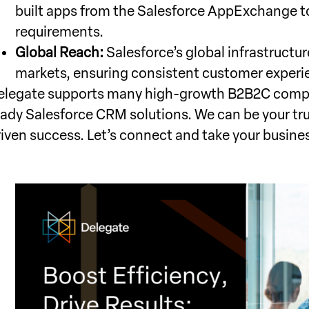
built apps from the Salesforce AppExchange t
requirements.
Global Reach:
Salesforce’s global infrastructu
markets, ensuring consistent customer experi
elegate supports many high-growth B2B2C compa
eady Salesforce CRM solutions. We can be your tr
riven success. Let’s connect and take your busine