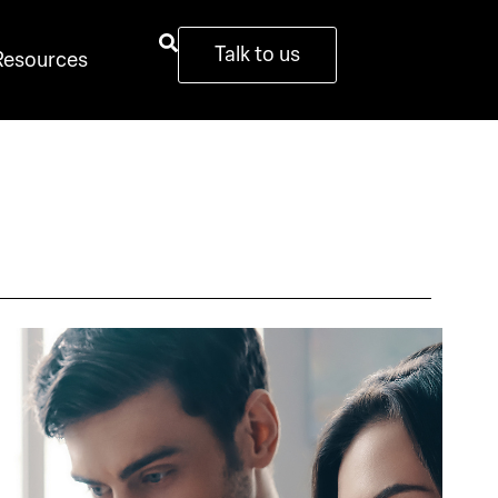
Talk to us
Resources