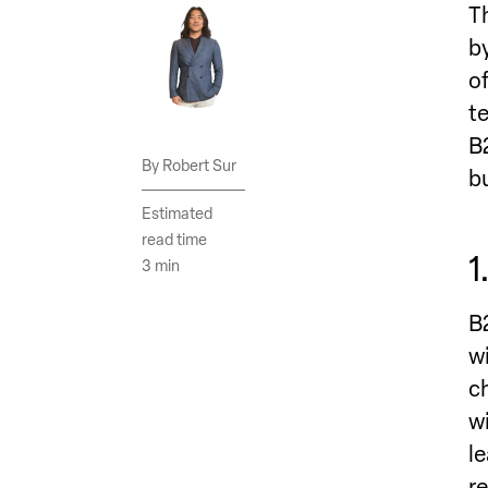
T
b
o
t
B
Robert Sur
b
Estimated
read time
1
3 min
B
w
c
w
l
r