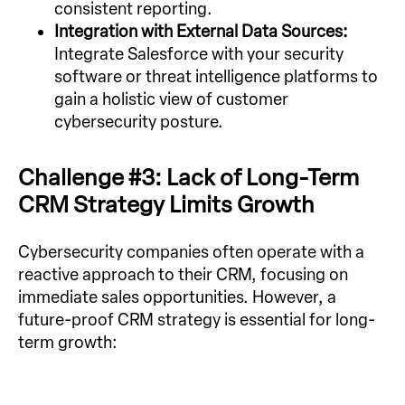
consistent reporting.
Integration with External Data Sources:
Integrate Salesforce with your security
software or threat intelligence platforms to
gain a holistic view of customer
cybersecurity posture.
Challenge #3: Lack of Long-Term
CRM Strategy Limits Growth
Cybersecurity companies often operate with a
reactive approach to their CRM, focusing on
immediate sales opportunities. However, a
future-proof CRM strategy is essential for long-
term growth: