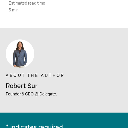
Estimated read time
5 min
Robert Sur
Founder & CEO @ Delegate.
*
indicates required