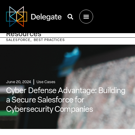
Resources
SALESFORCE
BEST PRACTICES
June 20, 2024
Use Cases
Cyber Defense Advantage: Building
a Secure Salesforce for
Cybersecurity Companies