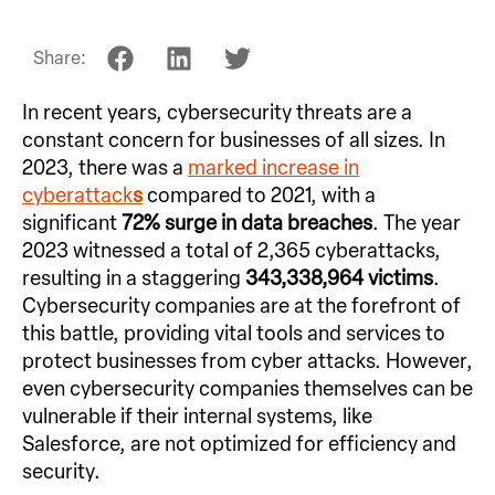
Share:
In recent years, cybersecurity threats are a
constant concern for businesses of all sizes. In
2023, there was a
marked increase in
cyberattack
s
compared to 2021, with a
significant
72% surge in data breaches
. The year
2023 witnessed a total of 2,365 cyberattacks,
resulting in a staggering
343,338,964 victims
.
Cybersecurity companies are at the forefront of
this battle, providing vital tools and services to
protect businesses from cyber attacks. However,
even cybersecurity companies themselves can be
vulnerable if their internal systems, like
Salesforce, are not optimized for efficiency and
security.