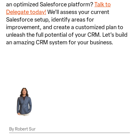
an optimized Salesforce platform?
Talk to
Delegate today!
We’ll assess your current
Salesforce setup, identify areas for
improvement, and create a customized plan to
unleash the full potential of your CRM. Let’s build
an amazing CRM system for your business.
Robert Sur