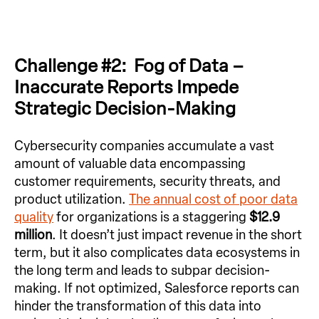
Challenge #2: Fog of Data –
Inaccurate Reports Impede
Strategic Decision-Making
Cybersecurity companies accumulate a vast
amount of valuable data encompassing
customer requirements, security threats, and
product utilization.
The annual cost of poor data
quality
for organizations is a staggering
$12.9
million
. It doesn’t just impact revenue in the short
term, but it also complicates data ecosystems in
the long term and leads to subpar decision-
making. If not optimized, Salesforce reports can
hinder the transformation of this data into