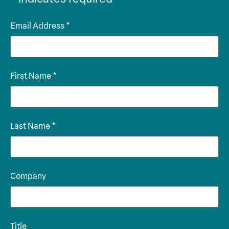
Email Address
*
First Name
*
Last Name
*
Company
Title