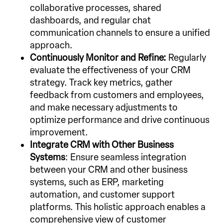
collaborative processes, shared
dashboards, and regular chat
communication channels to ensure a unified
approach.
Continuously Monitor and Refine:
Regularly
evaluate the effectiveness of your CRM
strategy. Track key metrics, gather
feedback from customers and employees,
and make necessary adjustments to
optimize performance and drive continuous
improvement.
Integrate CRM with Other Business
Systems
: Ensure seamless integration
between your CRM and other business
systems, such as ERP, marketing
automation, and customer support
platforms. This holistic approach enables a
comprehensive view of customer