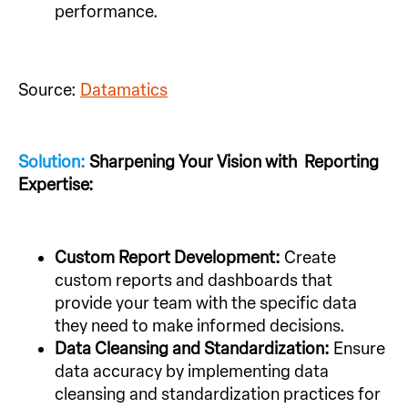
performance.
Source:
Datamatics
Solution:
Sharpening Your Vision with Reporting
Expertise:
Custom Report Development:
Create
custom reports and dashboards that
provide your team with the specific data
they need to make informed decisions.
Data Cleansing and Standardization:
Ensure
data accuracy by implementing data
cleansing and standardization practices for