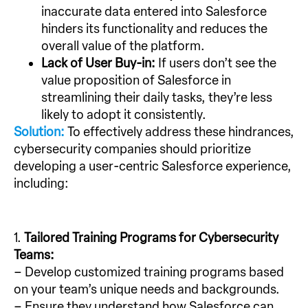
inaccurate data entered into Salesforce
hinders its functionality and reduces the
overall value of the platform.
Lack of User Buy-in:
If users don’t see the
value proposition of Salesforce in
streamlining their daily tasks, they’re less
likely to adopt it consistently.
Solution:
To effectively address these hindrances,
cybersecurity companies should prioritize
developing a user-centric Salesforce experience,
including:
1.
Tailored Training Programs for Cybersecurity
Teams:
– Develop customized training programs based
on your team’s unique needs and backgrounds.
– Ensure they understand how Salesforce can