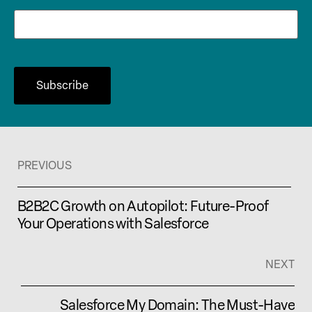
PREVIOUS
B2B2C Growth on Autopilot: Future-Proof
Your Operations with Salesforce
NEXT
Salesforce My Domain: The Must-Have