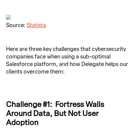
Source:
Statista
Here are three key challenges that cybersecurity
companies face when using a sub-optimal
Salesforce platform, and how Delegate helps our
clients overcome them:
Challenge #1: Fortress Walls
Around Data, But Not User
Adoption