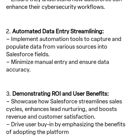
enhance their cybersecurity workflows.
2.
Automated Data Entry Streamlining:
– Implement automation tools to capture and
populate data from various sources into
Salesforce fields.
– Minimize manual entry and ensure data
accuracy.
3.
Demonstrating ROI and User Benefits:
– Showcase how Salesforce streamlines sales
cycles, enhances lead nurturing, and boosts
revenue and customer satisfaction.
– Drive user buy-in by emphasizing the benefits
of adopting the platform