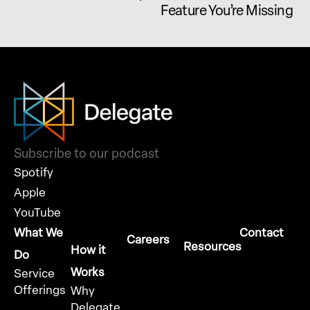
Feature You’re Missing
Subscribe to our podcast
Spotify
Apple
YouTube
What We
Contact
Careers
Resources
How it
Do
Works
Service
Offerings
Why
Delegate