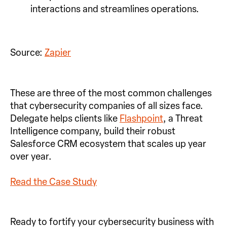
interactions and streamlines operations.
Source:
Zapier
These are three of the most common challenges
that cybersecurity companies of all sizes face.
Delegate helps clients like
Flashpoint
, a Threat
Intelligence company, build their robust
Salesforce CRM ecosystem that scales up year
over year.
Read the Case Study
Ready to fortify your cybersecurity business with