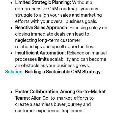
Limited Strategic Planning:
Without a
comprehensive CRM roadmap, you may
struggle to align your sales and marketing
efforts with your overall business goals.
Reactive Sales Approach
: Focusing solely on
closing immediate deals can lead to
neglecting long-term customer
relationships and upsell opportunities.
Insufficient Automation:
Reliance on manual
processes limits scalability and can become
an obstacle as your business grows.
Solution:
Building a Sustainable CRM Strategy:
Foster Collaboration Among Go-to-Market
Teams:
Align Go-to-market efforts to
create a seamless buyer journey and
customer experience. Implement