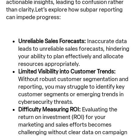
actionable insights, leading to confusion rather
than clarity.Let’s explore how subpar reporting
can impede progress:
Unreliable Sales Forecasts:
Inaccurate data
leads to unreliable sales forecasts, hindering
your ability to plan effectively and allocate
resources appropriately.
Limited Visibility into Customer Trends:
Without robust customer segmentation and
reporting, you may struggle to identify key
customer segments or emerging trends in
cybersecurity threats.
Difficulty Measuring ROI:
Evaluating the
return on investment (ROI) for your
marketing and sales efforts becomes
challenging without clear data on campaign