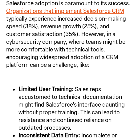
Salesforce adoption is paramount to its success.
Organizations that implement Salesforce CRM
typically experience increased decision-making
speed (38%), revenue growth (25%), and
customer satisfaction (35%). However, in a
cybersecurity company, where teams might be
more comfortable with technical tools,
encouraging widespread adoption of a CRM
platform can be a challenge, like:
Limited User Training:
Sales reps
accustomed to technical documentation
might find Salesforce’s interface daunting
without proper training. This can lead to
resistance and continued reliance on
outdated processes.
Inconsistent Data Entry:
Incomplete or