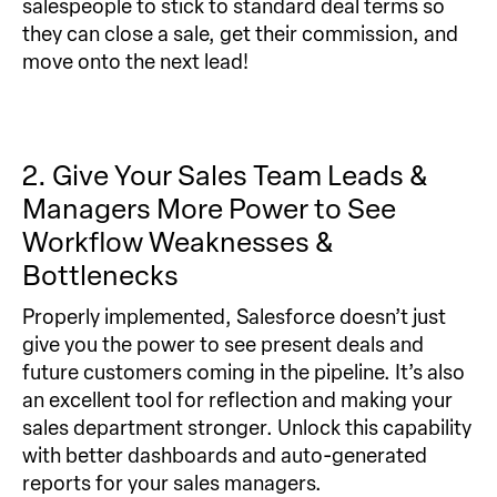
salespeople to stick to standard deal terms so
they can close a sale, get their commission, and
move onto the next lead!
2. Give Your Sales Team Leads &
Managers More Power to See
Workflow Weaknesses &
Bottlenecks
Properly implemented, Salesforce doesn’t just
give you the power to see present deals and
future customers coming in the pipeline. It’s also
an excellent tool for reflection and making your
sales department stronger. Unlock this capability
with better dashboards and auto-generated
reports for your sales managers.