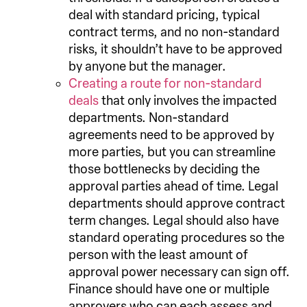
deal with standard pricing, typical
contract terms, and no non-standard
risks, it shouldn’t have to be approved
by anyone but the manager.
Creating a route for non-standard
deals
that only involves the impacted
departments. Non-standard
agreements need to be approved by
more parties, but you can streamline
those bottlenecks by deciding the
approval parties ahead of time. Legal
departments should approve contract
term changes. Legal should also have
standard operating procedures so the
person with the least amount of
approval power necessary can sign off.
Finance should have one or multiple
approvers who can each assess and