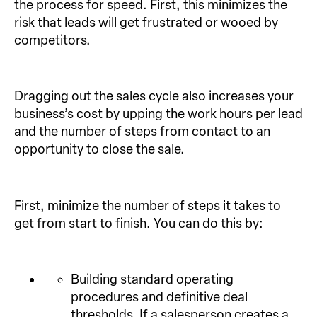
the process for speed. First, this minimizes the
risk that leads will get frustrated or wooed by
competitors.
Dragging out the sales cycle also increases your
business’s cost by upping the work hours per lead
and the number of steps from contact to an
opportunity to close the sale.
First, minimize the number of steps it takes to
get from start to finish. You can do this by:
Building standard operating
procedures and definitive deal
thresholds. If a salesperson creates a