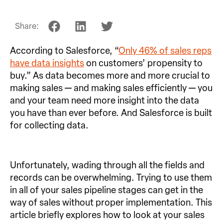
Share:
According to Salesforce, “
Only 46% of sales reps
have data insights
on customers’ propensity to
buy.” As data becomes more and more crucial to
making sales — and making sales efficiently — you
and your team need more insight into the data
you have than ever before. And Salesforce is built
for collecting data.
Unfortunately, wading through all the fields and
records can be overwhelming. Trying to use them
in all of your sales pipeline stages can get in the
way of sales without proper implementation. This
article briefly explores how to look at your sales