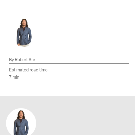
Robert Sur
Estimated read time
7 min