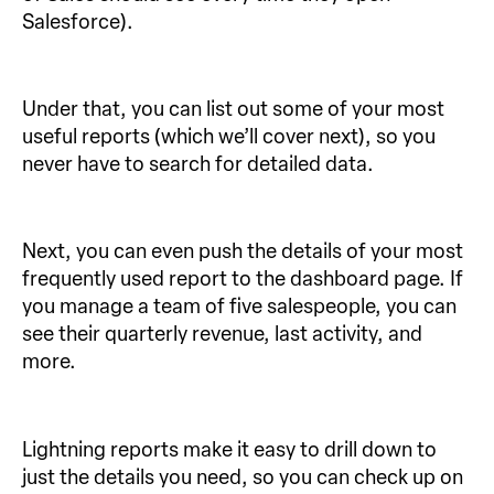
Salesforce).
Under that, you can list out some of your most
useful reports (which we’ll cover next), so you
never have to search for detailed data.
Next, you can even push the details of your most
frequently used report to the dashboard page. If
you manage a team of five salespeople, you can
see their quarterly revenue, last activity, and
more.
Lightning reports make it easy to drill down to
just the details you need, so you can check up on