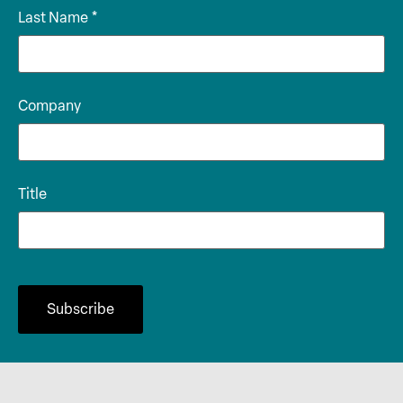
Last Name
*
Company
Title