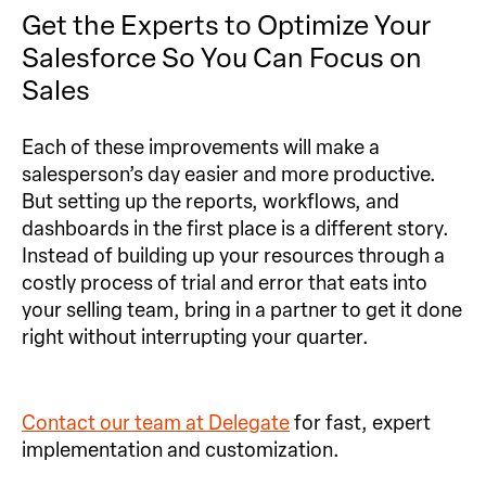
Get the Experts to Optimize Your
Salesforce So You Can Focus on
Sales
Each of these improvements will make a
salesperson’s day easier and more productive.
But setting up the reports, workflows, and
dashboards in the first place is a different story.
Instead of building up your resources through a
costly process of trial and error that eats into
your selling team, bring in a partner to get it done
right without interrupting your quarter.
Contact our team at Delegate
for fast, expert
implementation and customization.