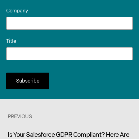
Company
Title
PREVIOUS
Is Your Salesforce GDPR Compliant? Here Are