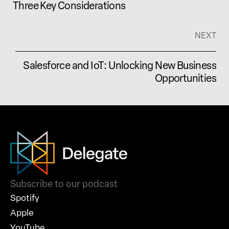
Three Key Considerations
NEXT
Salesforce and IoT: Unlocking New Business
Opportunities
Subscribe to our podcast
Spotify
Apple
YouTube