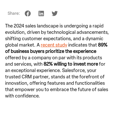
Share:
The 2024 sales landscape is undergoing a rapid
evolution, driven by technological advancements,
shifting customer expectations, and a dynamic
global market. A
recent study
indicates that
89%
of business buyers prioritize the experience
offered by a company on par with its products
and services, with
82% willing to invest more
for
an exceptional experience. Salesforce, your
trusted CRM partner, stands at the forefront of
innovation, offering features and functionalities
that empower you to embrace the future of sales
with confidence.