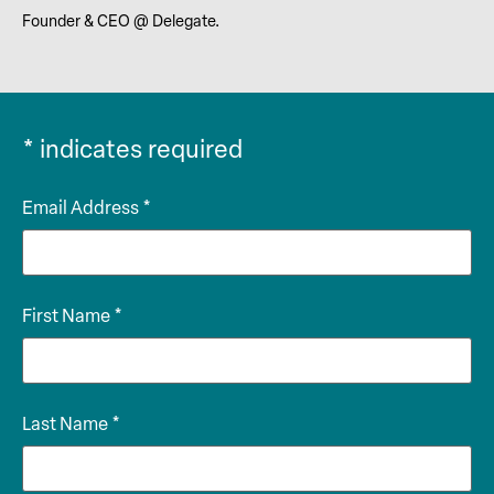
Founder & CEO @ Delegate.
*
indicates required
Email Address
*
First Name
*
Last Name
*