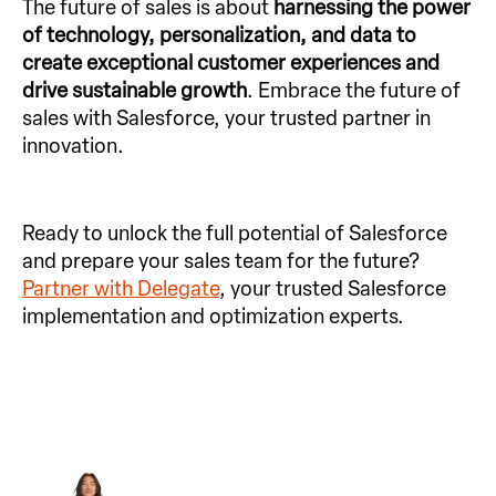
The future of sales is about
harnessing the power
of technology, personalization, and data to
create exceptional customer experiences and
drive sustainable growth
. Embrace the future of
sales with Salesforce, your trusted partner in
innovation.
Ready to unlock the full potential of Salesforce
and prepare your sales team for the future?
Partner with Delegate
, your trusted Salesforce
implementation and optimization experts.