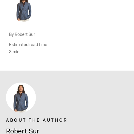
Robert Sur
Estimated read time
3 min
Robert Sur