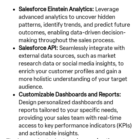
Salesforce Einstein Analytics:
Leverage
advanced analytics to uncover hidden
patterns, identify trends, and predict future
outcomes, enabling data-driven decision-
making throughout the sales process.
Salesforce API:
Seamlessly integrate with
external data sources, such as market
research data or social media insights, to
enrich your customer profiles and gain a
more holistic understanding of your target
audience.
Customizable Dashboards and Reports:
Design personalized dashboards and
reports tailored to your specific needs,
providing your sales team with real-time
access to key performance indicators (KPIs)
and actionable insights.