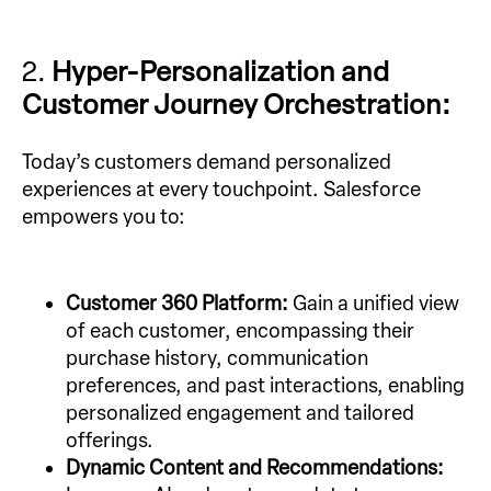
2.
Hyper-Personalization and
Customer Journey Orchestration:
Today’s customers demand personalized
experiences at every touchpoint. Salesforce
empowers you to:
Customer 360 Platform:
Gain a unified view
of each customer, encompassing their
purchase history, communication
preferences, and past interactions, enabling
personalized engagement and tailored
offerings.
Dynamic Content and Recommendations: