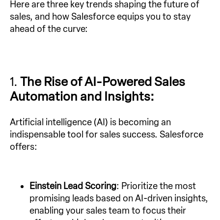
Here are three key trends shaping the future of
sales, and how Salesforce equips you to stay
ahead of the curve:
1.
The Rise of AI-Powered Sales
Automation and Insights:
Artificial intelligence (AI) is becoming an
indispensable tool for sales success. Salesforce
offers:
Einstein Lead Scoring
: Prioritize the most
promising leads based on AI-driven insights,
enabling your sales team to focus their