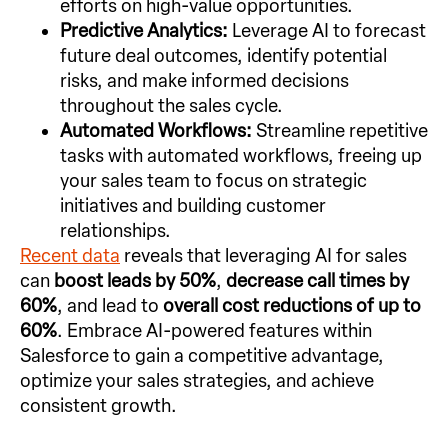
efforts on high-value opportunities.
Predictive Analytics:
Leverage AI to forecast
future deal outcomes, identify potential
risks, and make informed decisions
throughout the sales cycle.
Automated Workflows:
Streamline repetitive
tasks with automated workflows, freeing up
your sales team to focus on strategic
initiatives and building customer
relationships.
Recent data
reveals that leveraging AI for sales
can
boost leads by 50%
,
decrease call times by
60%
, and lead to
overall cost reductions of up to
60%
. Embrace AI-powered features within
Salesforce to gain a competitive advantage,
optimize your sales strategies, and achieve
consistent growth.