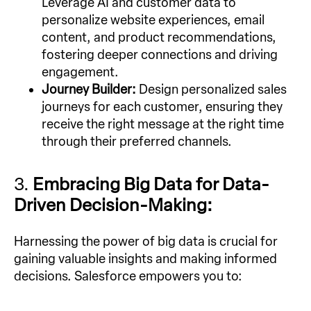
Leverage AI and customer data to
personalize website experiences, email
content, and product recommendations,
fostering deeper connections and driving
engagement.
Journey Builder:
Design personalized sales
journeys for each customer, ensuring they
receive the right message at the right time
through their preferred channels.
3.
Embracing Big Data for Data-
Driven Decision-Making:
Harnessing the power of big data is crucial for
gaining valuable insights and making informed
decisions. Salesforce empowers you to: