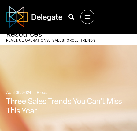
Resources
REVENUE OPERATIONS
SALESFORCE
TRENDS
April 30, 2024
Blogs
Three Sales Trends You Can’t Miss
This Year