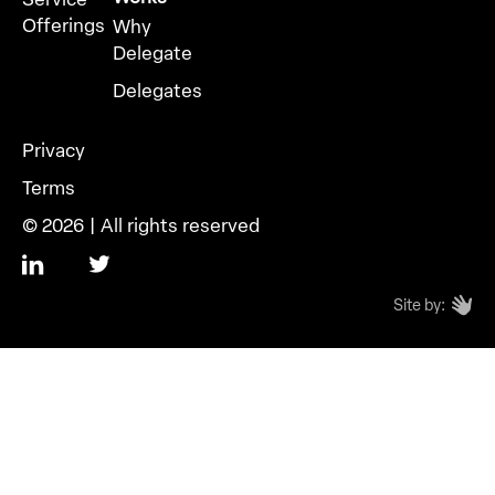
Offerings
Why
Delegate
Delegates
Privacy
Terms
© 2026 | All rights reserved
Site by: