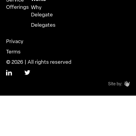
Offerings
Why
Delegate
Delegates
Privacy
Terms
© 2026 | All rights reserved
Site by: