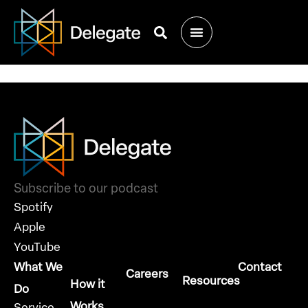
Join Us at
Dreamforce 2024
Subscribe to our podcast
Spotify
Apple
YouTube
What We
Contact
Careers
Resources
How it
Do
Works
Service