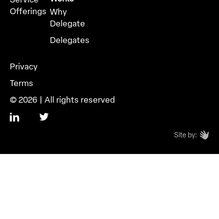
Offerings
Why
Delegate
Delegates
Privacy
Terms
© 2026 | All rights reserved
Site by: