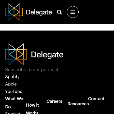
Meet Us at Texas
Dreamin’ 2023
Subscribe to our podcast
Spotify
Apple
YouTube
What We
Contact
Careers
Resources
How it
Do
Works
Service