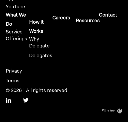
YouTube
What We
Contact
Careers
Resources
How it
Do
Works
Service
Offerings
Why
Delegate
Delegates
Privacy
Terms
© 2026 | All rights reserved
Site by: