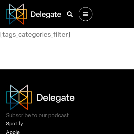
[tags_categories_filter]
Subscribe to our podcast
Spotify
Apple