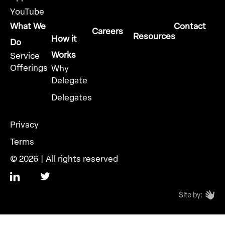
YouTube
What We
Contact
Careers
Resources
How it
Do
Works
Service
Offerings
Why
Delegate
Delegates
Privacy
Terms
© 2026 | All rights reserved
Site by: