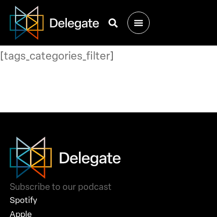
[tags_categories_filter]
Subscribe to our podcast
Spotify
Apple