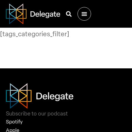
[tags_categories_filter]
Subscribe to our podcast
Spotify
Apple