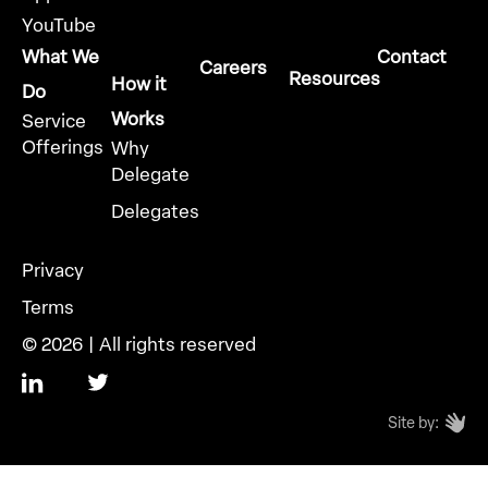
YouTube
What We
Contact
Careers
Resources
How it
Do
Works
Service
Offerings
Why
Delegate
Delegates
Privacy
Terms
© 2026 | All rights reserved
Site by: