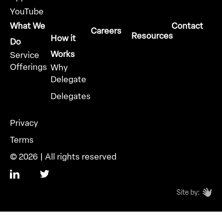
YouTube
What We
Contact
Careers
Resources
How it
Do
Works
Service
Offerings
Why
Delegate
Delegates
Privacy
Terms
© 2026 | All rights reserved
Site by: