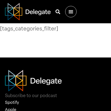
[tags_categories_filter]
Subscribe to our podcast
Spotify
Apple