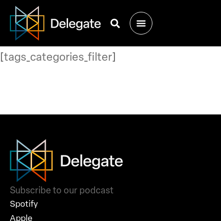
[tags_categories_filter]
Subscribe to our podcast
Spotify
Apple