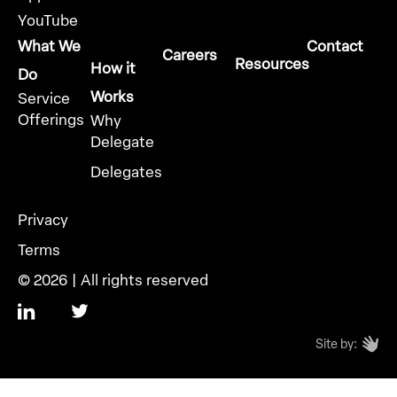
YouTube
What We
Contact
Careers
Resources
How it
Do
Works
Service
Offerings
Why
Delegate
Delegates
Privacy
Terms
© 2026 | All rights reserved
Site by: