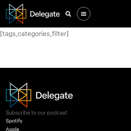
[tags_categories_filter]
Subscribe to our podcast
Spotify
Apple