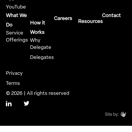
YouTube
What We
Contact
Careers
Resources
How it
Do
Works
Service
Offerings
Why
Delegate
Delegates
Privacy
Terms
© 2026 | All rights reserved
Site by: