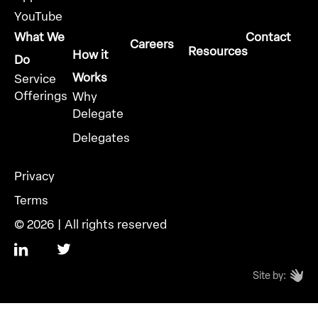
YouTube
What We
Contact
Careers
Resources
How it
Do
Works
Service
Offerings
Why
Delegate
Delegates
Privacy
Terms
© 2026 | All rights reserved
Site by: