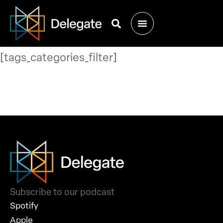
[tags_categories_filter]
Subscribe to our podcast
Spotify
Apple