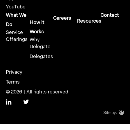
YouTube
What We
Contact
Careers
Resources
How it
Do
Works
Service
Offerings
Why
Delegate
Delegates
Privacy
Terms
© 2026 | All rights reserved
Site by: