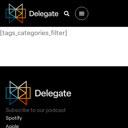
[tags_categories_filter]
Subscribe to our podcast
Spotify
Apple