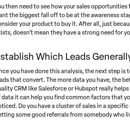
ou then need to see how your sales opportunities fa
ant the biggest fall off to be at the awareness s
onsider your product to buy it. After all, just 
xists, doesn’t mean they have a strong need for y
stablish Which Leads Generall
nce you have done this analysis, the next step is
eads that convert. The more data you have, the bett
uality CRM like Salesforce or Hubspot really helps 
f data it can help you find common factors that y
oticed. Do you have a cluster of sales in a specif
etting some good referrals from somebody who liv