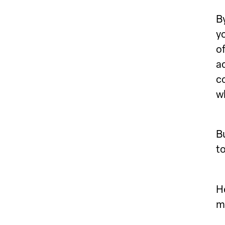
By
yo
o
ac
c
w
Bu
t
H
m