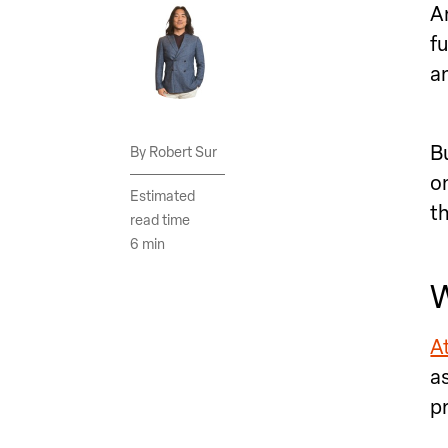
A
f
a
B
Robert Sur
o
Estimated
t
read time
6 min
W
At
a
p