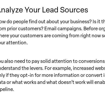
nalyze Your Lead Sources
ow do people find out about your business? Is it 
rom prior customers? Email campaigns. Before or
here your customers are coming from right now so
our attention.
ou also need to pay solid attention to conversion
nderstand the levers. For example, increased webs
nly if they opt-in for more information or convert 
ata or what works and what doesn’t work will enabl
peline.