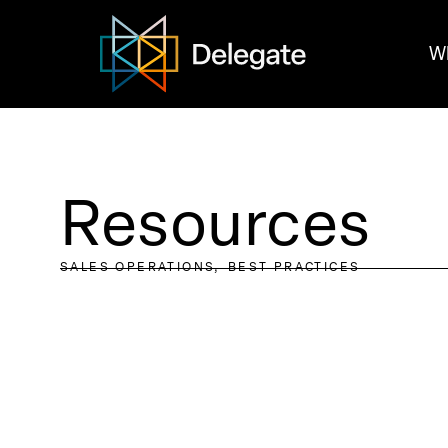
W
Resources
SALES OPERATIONS
BEST PRACTICES