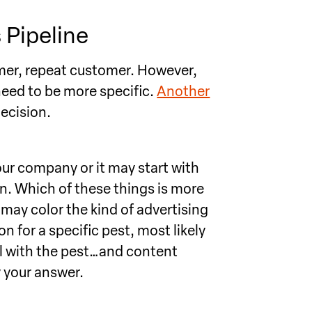
 Pipeline
omer, repeat customer. However,
eed to be more specific.
Another
ecision.
ur company or it may start with
on. Which of these things is more
may color the kind of advertising
on for a specific pest, most likely
al with the pest…and content
y your answer.