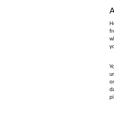
A
H
f
w
y
Y
u
o
d
pi