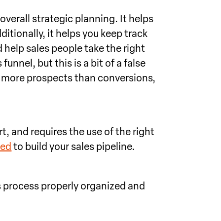
overall strategic planning. It helps
ditionally, it helps you keep track
 help sales people take the right
unnel, but this is a bit of a false
d more prospects than conversions,
t, and requires the use of the right
eed
to build your sales pipeline.
es process properly organized and