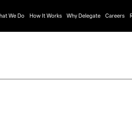
hat We Do
How It Works
Why Delegate
Careers