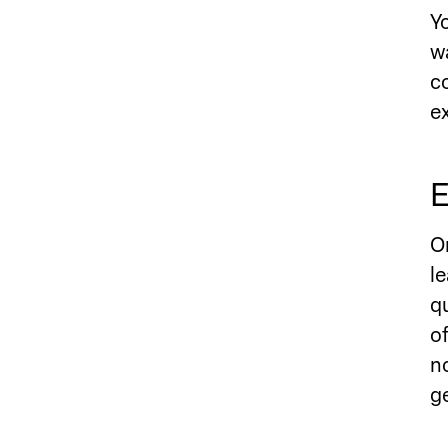
Y
w
c
e
E
O
l
q
o
n
g