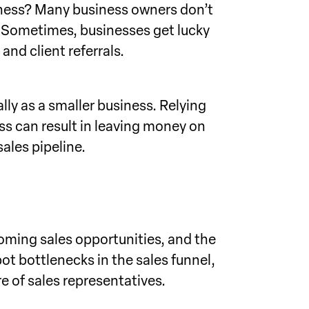
usiness? Many business owners don’t
ay. Sometimes, businesses get lucky
and client referrals.
lly as a smaller business. Relying
ss can result in leaving money on
sales pipeline.
coming sales opportunities, and the
ot bottlenecks in the sales funnel,
e of sales representatives.