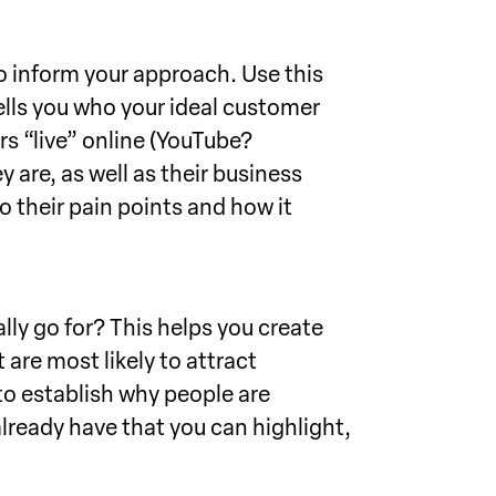
o inform your approach. Use this
ells you who your ideal customer
rs “live” online (YouTube?
are, as well as their business
 their pain points and how it
lly go for? This helps you create
are most likely to attract
 to establish why people are
lready have that you can highlight,