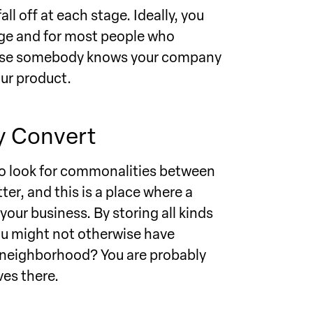
ll off at each stage. Ideally, you
tage and for most people who
because somebody knows your company
our product.
y Convert
 to look for commonalities between
er, and this is a place where a
your business. By storing all kinds
ou might not otherwise have
ic neighborhood? You are probably
es there.