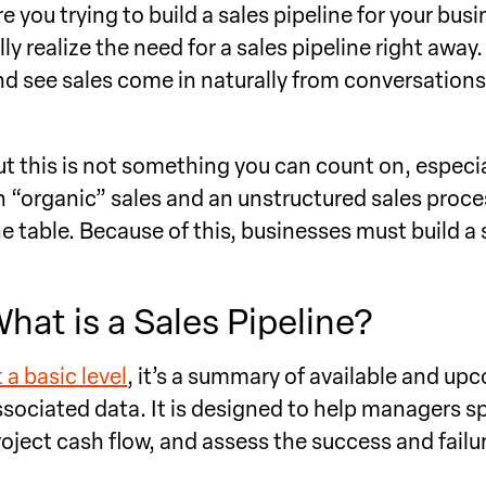
re you trying to build a sales pipeline for your b
ully realize the need for a sales pipeline right aw
nd see sales come in naturally from conversations 
ut this is not something you can count on, especia
n “organic” sales and an unstructured sales proce
he table. Because of this, businesses must build a 
hat is a Sales Pipeline?
 a basic level
, it’s a summary of available and up
ssociated data. It is designed to help managers sp
roject cash flow, and assess the success and failur