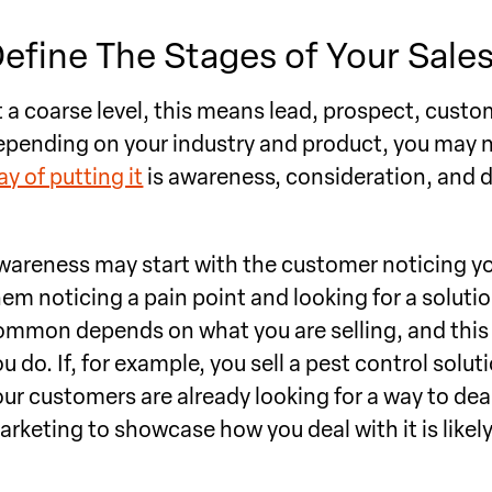
efine The Stages of Your Sales
t a coarse level, this means lead, prospect, cust
epending on your industry and product, you may n
y of putting it
is awareness, consideration, and d
wareness may start with the customer noticing yo
hem noticing a pain point and looking for a soluti
ommon depends on what you are selling, and this 
u do. If, for example, you sell a pest control soluti
our customers are already looking for a way to de
arketing to showcase how you deal with it is likel