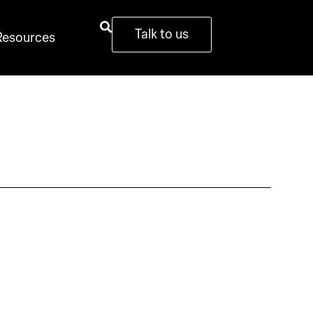
Talk to us
Resources