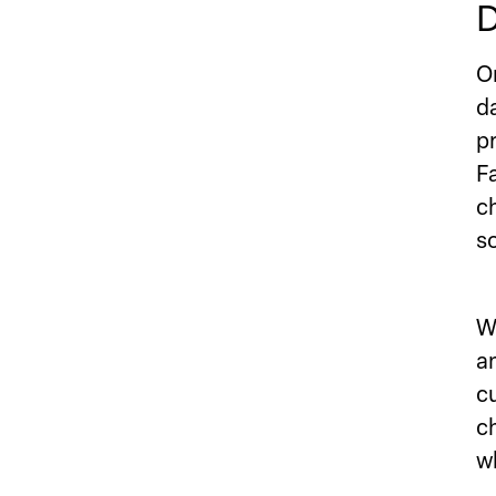
D
O
d
p
F
c
s
W
a
c
c
w