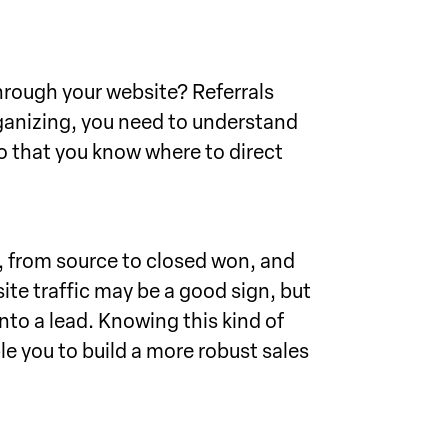
through your website? Referrals
ganizing, you need to understand
 that you know where to direct
s, from source to closed won, and
ite traffic may be a good sign, but
into a lead. Knowing this kind of
e you to build a more robust sales