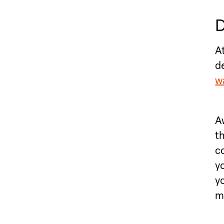
D
A
d
wa
A
t
c
yo
y
m