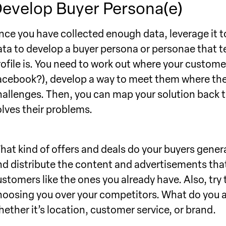
evelop Buyer Persona(e)
nce you have collected enough data, leverage it t
ata to develop a buyer persona or personae that t
rofile is. You need to work out where your custome
acebook?), develop a way to meet them where they 
hallenges. Then, you can map your solution back to
olves their problems.
hat kind of offers and deals do your buyers genera
nd distribute the content and advertisements that 
ustomers like the ones you already have. Also, try
hoosing you over your competitors. What do you a
hether it’s location, customer service, or brand.