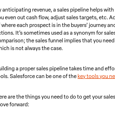
 anticipating revenue, a sales pipeline helps with 
u even out cash flow, adjust sales targets, etc. Ad
f where each prospect is in the buyers’ journey and
tions. It’s sometimes used as a synonym for sales f
omparison; the sales funnel implies that you nee
hich is not always the case.
ilding a proper sales pipeline takes time and effor
ools. Salesforce can be one of the
key tools you n
ere are the things you need to do to get your sal
ove forward: