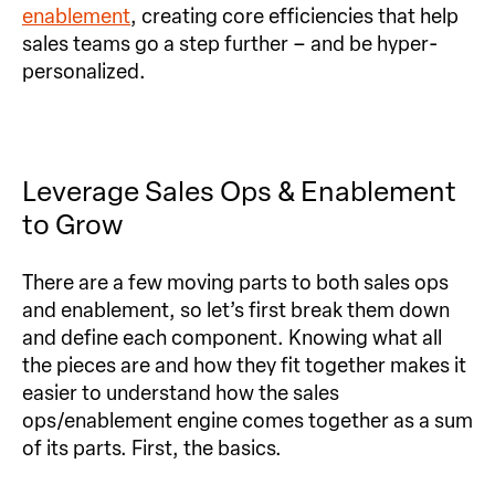
enablement
, creating core efficiencies that help
sales teams go a step further – and be hyper-
personalized.
Leverage Sales Ops & Enablement
to Grow
There are a few moving parts to both sales ops
and enablement, so let’s first break them down
and define each component. Knowing what all
the pieces are and how they fit together makes it
easier to understand how the sales
ops/enablement engine comes together as a sum
of its parts. First, the basics.