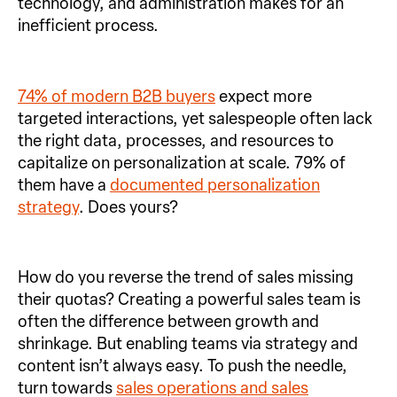
technology, and administration makes for an
inefficient process.
74% of modern B2B buyers
expect more
targeted interactions, yet salespeople often lack
the right data, processes, and resources to
capitalize on personalization at scale. 79% of
them have a
documented personalization
strategy
. Does yours?
How do you reverse the trend of sales missing
their quotas? Creating a powerful sales team is
often the difference between growth and
shrinkage. But enabling teams via strategy and
content isn’t always easy. To push the needle,
turn towards
sales operations and sales