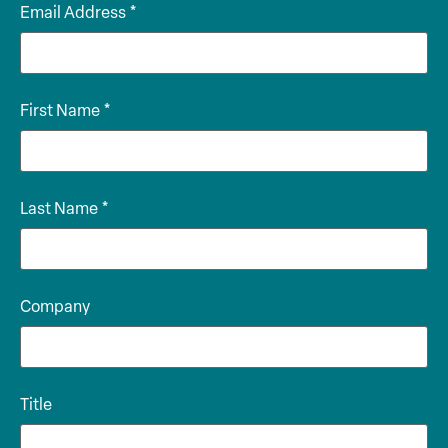
Email Address
*
First Name
*
Last Name
*
Company
Title