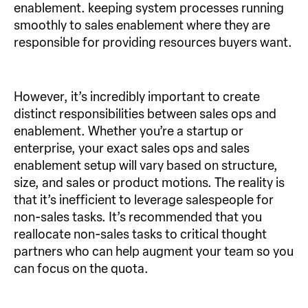
enablement. keeping system processes running
smoothly to sales enablement where they are
responsible for providing resources buyers want.
However, it’s incredibly important to create
distinct responsibilities between sales ops and
enablement. Whether you’re a startup or
enterprise, your exact sales ops and sales
enablement setup will vary based on structure,
size, and sales or product motions. The reality is
that it’s inefficient to leverage salespeople for
non-sales tasks. It’s recommended that you
reallocate non-sales tasks to critical thought
partners who can help augment your team so you
can focus on the quota.