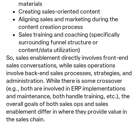
materials
Creating sales-oriented content
Aligning sales and marketing during the
content creation process
Sales training and coaching (specifically
surrounding funnel structure or
content/data utilization)
So, sales enablement directly involves front-end
sales conversations, while sales operations
involve back-end sales processes, strategies, and
administration. While there is some crossover
(e.g., both are involved in ERP implementations
and maintenance, both handle training, etc.), the
overall goals of both sales ops and sales
enablement differ in where they provide value in
the sales chain.