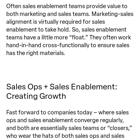
Often sales enablement teams provide value to
both marketing and sales teams. Marketing-sales
alignment is virtually required for sales
enablement to take hold. So, sales enablement
teams have a little more “float.” They often work
hand-in-hand cross-functionally to ensure sales
has the right materials.
Sales Ops + Sales Enablement:
Creating Growth
Fast forward to companies today – where sales
ops and sales enablement converge regularly,
and both are essentially sales teams or “closers,”
who wear the hats of both sales ops and sales