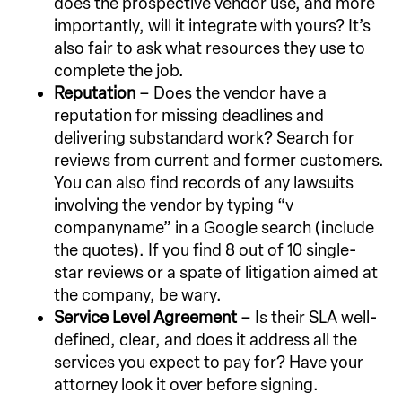
does the prospective vendor use, and more
importantly, will it integrate with yours? It’s
also fair to ask what resources they use to
complete the job.
Reputation
– Does the vendor have a
reputation for missing deadlines and
delivering substandard work? Search for
reviews from current and former customers.
You can also find records of any lawsuits
involving the vendor by typing “v
companyname” in a Google search (include
the quotes). If you find 8 out of 10 single-
star reviews or a spate of litigation aimed at
the company, be wary.
Service Level Agreement
– Is their SLA well-
defined, clear, and does it address all the
services you expect to pay for? Have your
attorney look it over before signing.