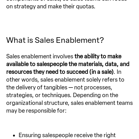
on strategy and make their quotas.
What is Sales Enablement?
Sales enablement involves
the ability to make
available to salespeople the materials, data, and
resources they need to succeed (in a sale)
. In
other words, sales enablement solely refers to
the delivery of tangibles — not processes,
strategies, or techniques. Depending on the
organizational structure, sales enablement teams
may be responsible for:
Ensuring salespeople receive the right