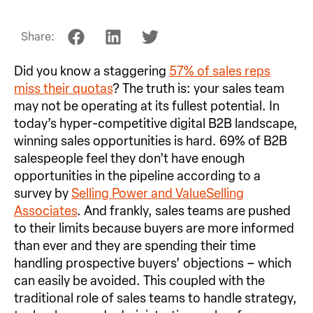
Share:
Did you know a staggering
57% of sales reps
miss their quotas
? The truth is: your sales team
may not be operating at its fullest potential. In
today’s hyper-competitive digital B2B landscape,
winning sales opportunities is hard. 69% of B2B
salespeople feel they don’t have enough
opportunities in the pipeline according to a
survey by
Selling Power and ValueSelling
Associates
. And frankly, sales teams are pushed
to their limits because buyers are more informed
than ever and they are spending their time
handling prospective buyers’ objections – which
can easily be avoided. This coupled with the
traditional role of sales teams to handle strategy,