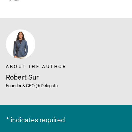
Robert Sur
Founder & CEO @ Delegate.
*
indicates required