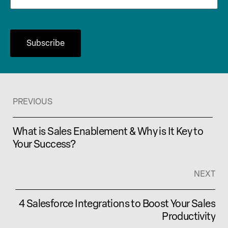
PREVIOUS
What is Sales Enablement & Why is It Key to
Your Success?
NEXT
4 Salesforce Integrations to Boost Your Sales
Productivity