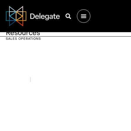
Resources
SALES OPERATIONS
May 31, 2021
Blogs
Sales Ops & Sales Enablement: How
They Work Together to Crush Your
Sales Quota