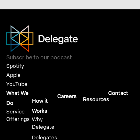
Subscribe to our podcast
Spotify
Apple
YouTube
What We
Contact
Careers
Resources
How it
Do
Works
Service
Offerings
Why
Delegate
Delegates