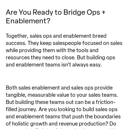
Are You Ready to Bridge Ops +
Enablement?
Together, sales ops and enablement breed
success. They keep salespeople focused on sales
while providing them with the tools and
resources they need to close. But building ops
and enablement teams isn’t always easy.
Both sales enablement and sales ops provide
tangible, measurable value to your sales teams.
But building these teams out can be a friction-
filled journey. Are you looking to build sales ops
and enablement teams that push the boundaries
of holistic growth and revenue production? Do