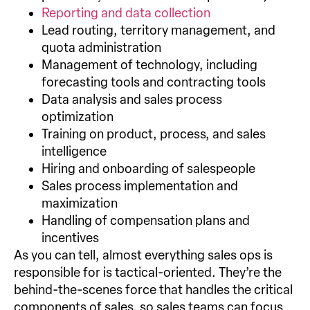
Reporting and data collection
Lead routing, territory management, and
quota administration
Management of technology, including
forecasting tools and contracting tools
Data analysis and sales process
optimization
Training on product, process, and sales
intelligence
Hiring and onboarding of salespeople
Sales process implementation and
maximization
Handling of compensation plans and
incentives
As you can tell, almost everything sales ops is
responsible for is tactical-oriented. They’re the
behind-the-scenes force that handles the critical
components of sales, so sales teams can focus