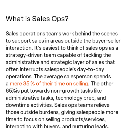
What is Sales Ops?
Sales operations teams work behind the scenes
to support sales in areas outside the buyer-seller
interaction. It’s easiest to think of sales ops as a
strategy-driven team capable of tackling the
administrative and strategic layer of sales that
often interrupts salespeople’s day-to-day
operations. The average salesperson spends
a
mere 35 % of their time on selling
. The other
65%is put towards non-growth tasks like
administrative tasks, technology prep, and
downtime activities. Sales ops teams relieve
those outside burdens, giving salespeople more
time to focus on selling products/services,
interacting with buyers, and nurturing leads.