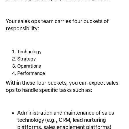
Your sales ops team carries four buckets of
responsibility:
Technology
Strategy
Operations
Performance
Within these four buckets, you can expect sales
ops to handle specific tasks such as:
Administration and maintenance of sales
technology (e.g., CRM, lead nurturing
platforms, sales enablement platforms)