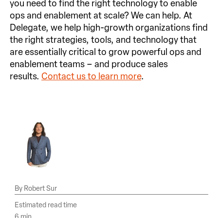
you need to find the right technology to enable
ops and enablement at scale? We can help. At
Delegate, we help high-growth organizations find
the right strategies, tools, and technology that
are essentially critical to grow powerful ops and
enablement teams – and produce sales
results.
Contact us to learn more
.
Robert Sur
Estimated read time
6 min