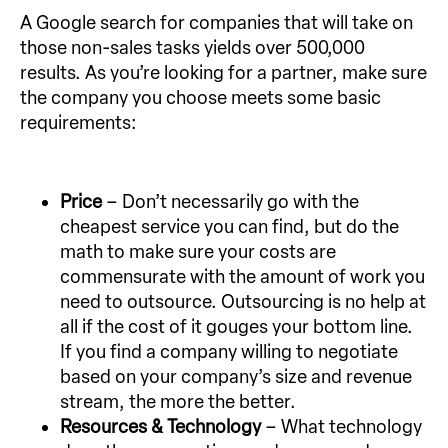
A Google search for companies that will take on
those non-sales tasks yields over 500,000
results. As you’re looking for a partner, make sure
the company you choose meets some basic
requirements:
Price
– Don’t necessarily go with the
cheapest service you can find, but do the
math to make sure your costs are
commensurate with the amount of work you
need to outsource. Outsourcing is no help at
all if the cost of it gouges your bottom line.
If you find a company willing to negotiate
based on your company’s size and revenue
stream, the more the better.
Resources & Technology
– What technology