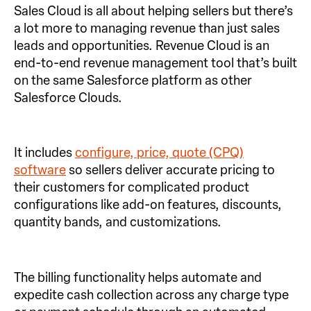
Sales Cloud is all about helping sellers but there’s
a lot more to managing revenue than just sales
leads and opportunities. Revenue Cloud is an
end-to-end revenue management tool that’s built
on the same Salesforce platform as other
Salesforce Clouds.
It includes
configure, price, quote (CPQ)
software
so sellers deliver accurate pricing to
their customers for complicated product
configurations like add-on features, discounts,
quantity bands, and customizations.
The billing functionality helps automate and
expedite cash collection across any charge type