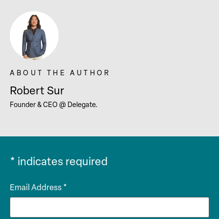
Robert Sur
Founder & CEO @ Delegate.
*
indicates required
Email Address
*