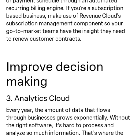
or payment schedule through an automated
recurring billing engine. If you’re a subscription
based business, make use of Revenue Cloud’s
subscription management component so your
go-to-market teams have the insight they need
to renew customer contracts.
Improve decision
making
3. Analytics Cloud
Every year, the amount of data that flows
through businesses grows exponentially. Without
the right software, it’s hard to process and
analyze so much information. That’s where the