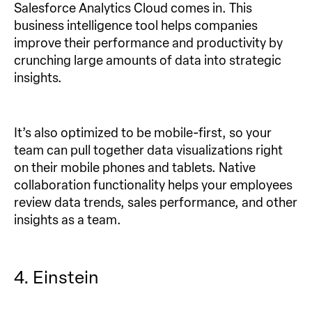
Salesforce Analytics Cloud comes in. This
business intelligence tool helps companies
improve their performance and productivity by
crunching large amounts of data into strategic
insights.
It’s also optimized to be mobile-first, so your
team can pull together data visualizations right
on their mobile phones and tablets. Native
collaboration functionality helps your employees
review data trends, sales performance, and other
insights as a team.
4. Einstein