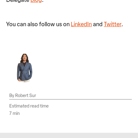
You can also follow us on
LinkedIn
and
Twitter
.
Robert Sur
Estimated read time
7 min