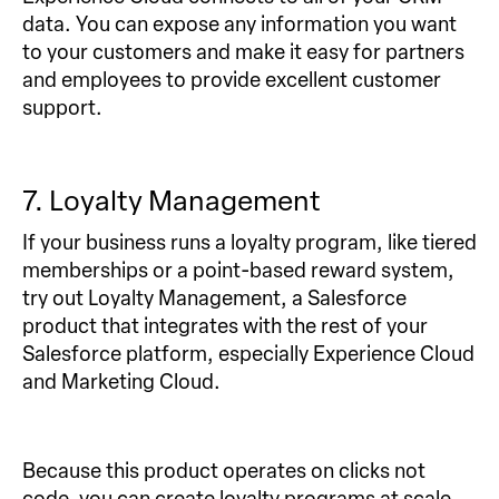
data. You can expose any information you want
to your customers and make it easy for partners
and employees to provide excellent customer
support.
7. Loyalty Management
If your business runs a loyalty program, like tiered
memberships or a point-based reward system,
try out Loyalty Management, a Salesforce
product that integrates with the rest of your
Salesforce platform, especially Experience Cloud
and Marketing Cloud.
Because this product operates on clicks not
code, you can create loyalty programs at scale.