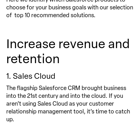
choose for your business goals with our selection
of top 10 recommended solutions.
Increase revenue and
retention
1. Sales Cloud
The flagship Salesforce CRM brought business
into the 21st century and into the cloud. If you
aren’t using Sales Cloud as your customer
relationship management tool, it’s time to catch
up.