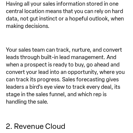
Having all your sales information stored in one
central location means that you can rely on hard
data, not gut instinct or a hopeful outlook, when
making decisions.
Your sales team can track, nurture, and convert
leads through built-in lead management. And
when a prospect is ready to buy, go ahead and
convert your lead into an opportunity, where you
can track its progress. Sales forecasting gives
leaders a bird’s eye view to track every deal, its
stage in the sales funnel, and which rep is
handling the sale.
2. Revenue Cloud