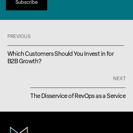
PREVIOUS
Which Customers Should You Invest in for
B2B Growth?
NEXT
The Disservice of RevOps as a Service