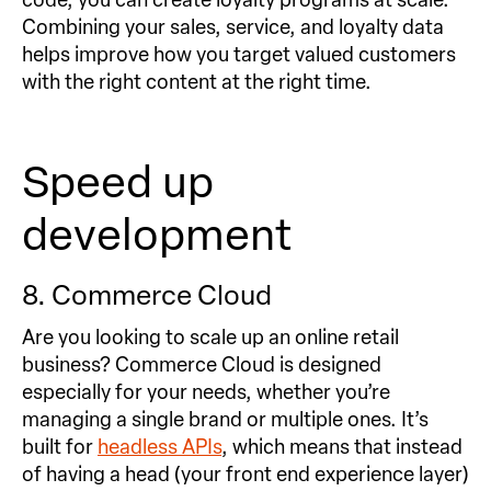
Combining your sales, service, and loyalty data
helps improve how you target valued customers
with the right content at the right time.
Speed up
development
8. Commerce Cloud
Are you looking to scale up an online retail
business? Commerce Cloud is designed
especially for your needs, whether you’re
managing a single brand or multiple ones. It’s
built for
headless APIs
, which means that instead
of having a head (your front end experience layer)