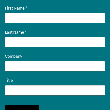
First Name
*
Last Name
*
Company
Title