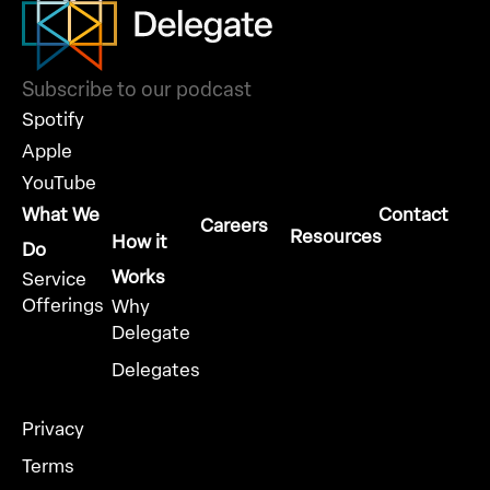
Subscribe to our podcast
Spotify
Apple
YouTube
What We
Contact
Careers
Resources
How it
Do
Works
Service
Offerings
Why
Delegate
Delegates
Privacy
Terms