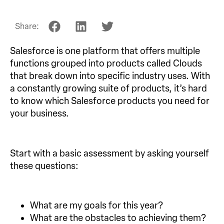
Share:
Salesforce is one platform that offers multiple
functions grouped into products called Clouds
that break down into specific industry uses. With
a constantly growing suite of products, it’s hard
to know which Salesforce products you need for
your business.
Start with a basic assessment by asking yourself
these questions:
What are my goals for this year?
What are the obstacles to achieving them?