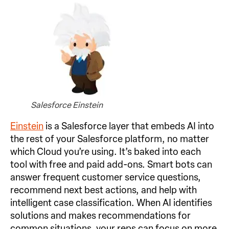
Salesforce Einstein
Einstein
is a Salesforce layer that embeds AI into
the rest of your Salesforce platform, no matter
which Cloud you’re using. It’s baked into each
tool with free and paid add-ons. Smart bots can
answer frequent customer service questions,
recommend next best actions, and help with
intelligent case classification. When AI identifies
solutions and makes recommendations for
common situations, your reps can focus on more