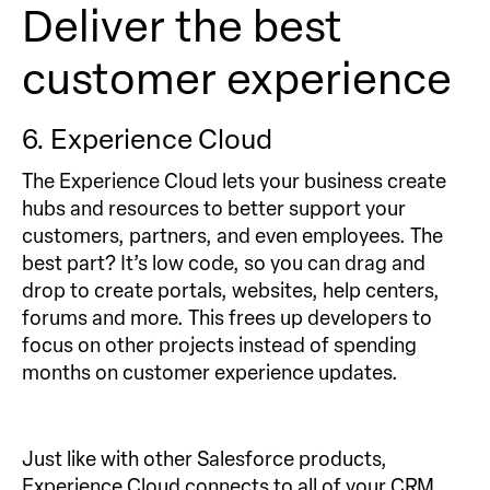
Deliver the best
customer experience
6. Experience Cloud
The Experience Cloud lets your business create
hubs and resources to better support your
customers, partners, and even employees. The
best part? It’s low code, so you can drag and
drop to create portals, websites, help centers,
forums and more. This frees up developers to
focus on other projects instead of spending
months on customer experience updates.
Just like with other Salesforce products,
Experience Cloud connects to all of your CRM