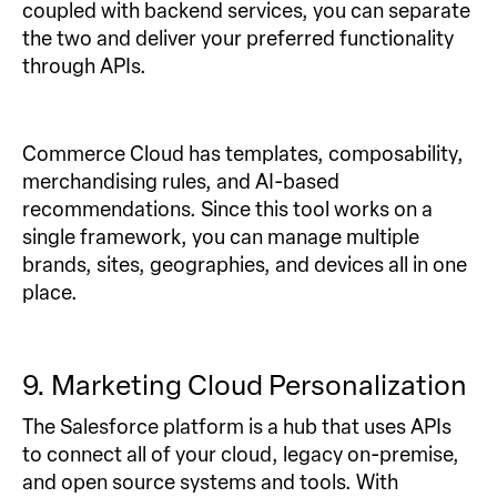
coupled with backend services, you can separate
the two and deliver your preferred functionality
through APIs.
Commerce Cloud has templates, composability,
merchandising rules, and AI-based
recommendations. Since this tool works on a
single framework, you can manage multiple
brands, sites, geographies, and devices all in one
place.
9. Marketing Cloud Personalization
The Salesforce platform is a hub that uses APIs
to connect all of your cloud, legacy on-premise,
and open source systems and tools. With