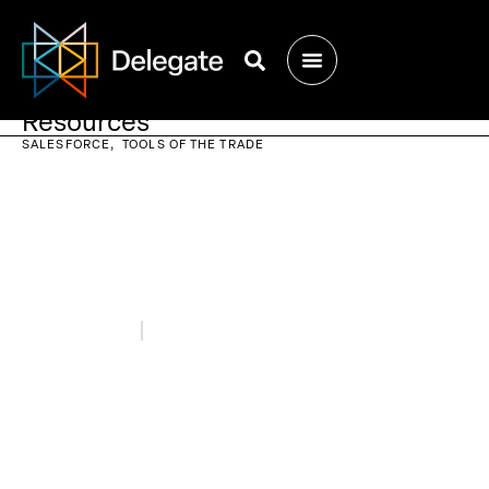
Resources
SALESFORCE
TOOLS OF THE TRADE
February 9, 2023
Blogs
10 Salesforce Solutions for Growing
Your Business