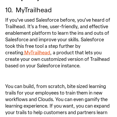
10. MyTrailhead
If you’ve used Salesforce before, you’ve heard of
Trailhead. It’s a free, user-friendly, and effective
enablement platform to learn the ins and outs of
Salesforce and improve your skills. Salesforce
took this free tool a step further by
creating
MyTrailhead
, a product that lets you
create your own customized version of Trailhead
based on your Salesforce instance.
You can build, from scratch, bite sized learning
trails for your employees to train them in new
workflows and Clouds. You can even gamify the
learning experience. If you want, you can expand
your trails to help customers and partners learn