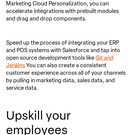
Marketing Cloud Personalization, you can
accelerate integrations with prebuilt modules
and drag and drop components.
Speed up the process of integrating your ERP
and POS systems with Salesforce and tap into
open source development tools like
Git and
Jenkins
You can also create a consistent
customer experience across all of your channels
by pulling in marketing data, sales data, and
service data.
Upskill your
employees