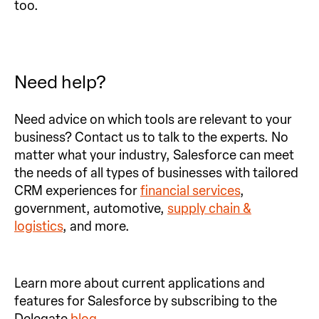
too.
Need help?
Need advice on which tools are relevant to your
business? Contact us to talk to the experts. No
matter what your industry, Salesforce can meet
the needs of all types of businesses with tailored
CRM experiences for
financial services
,
government, automotive,
supply chain &
logistics
, and more.
Learn more about current applications and
features for Salesforce by subscribing to the
Delegate
blog
.