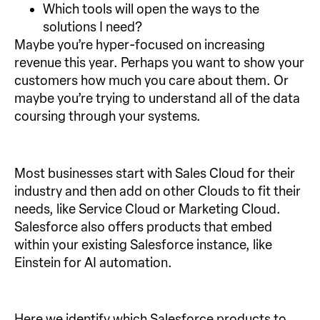
Which tools will open the ways to the
solutions I need?
Maybe you’re hyper-focused on increasing
revenue this year. Perhaps you want to show your
customers how much you care about them. Or
maybe you’re trying to understand all of the data
coursing through your systems.
Most businesses start with Sales Cloud for their
industry and then add on other Clouds to fit their
needs, like Service Cloud or Marketing Cloud.
Salesforce also offers products that embed
within your existing Salesforce instance, like
Einstein for AI automation.
Here we identify which Salesforce products to