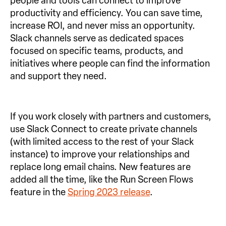
people and tools can connect to improve
productivity and efficiency. You can save time,
increase ROI, and never miss an opportunity.
Slack channels serve as dedicated spaces
focused on specific teams, products, and
initiatives where people can find the information
and support they need.
If you work closely with partners and customers,
use Slack Connect to create private channels
(with limited access to the rest of your Slack
instance) to improve your relationships and
replace long email chains. New features are
added all the time, like the Run Screen Flows
feature in the
Spring 2023 release
.