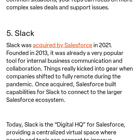
complex sales deals and support issues.
5. Slack
Slack was
acquired by Salesforce
in 2021.
Founded in 2013, it was already a very popular
tool for internal business communication and
collaboration. Things really kicked into gear when
companies shifted to fully remote during the
pandemic. Once acquired, Salesforce built
capabilities for Slack to connect to the larger
Salesforce ecosystem.
Today, Slack is the “Digital HQ” for Salesforce,
providing a centralized virtual space where